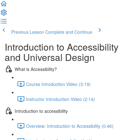
Previous Lesson
Complete and Continue
Introduction to Accessibility
and Universal Design
What is Accessibility?
Course Introduction Video (3:19)
Instructor Introduction Video (2:14)
Introduction to accessibility
Overview: Introduction to Accessibility (0:46)