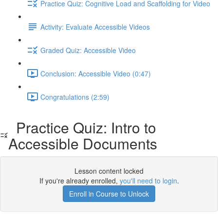
Practice Quiz: Cognitive Load and Scaffolding for Video
Activity: Evaluate Accessible Videos
Graded Quiz: Accessible Video
Conclusion: Accessible Video (0:47)
Congratulations (2:59)
Practice Quiz: Intro to
Accessible Documents
Lesson content locked
If you're already enrolled,
you'll need to login
.
Enroll in Course to Unlock