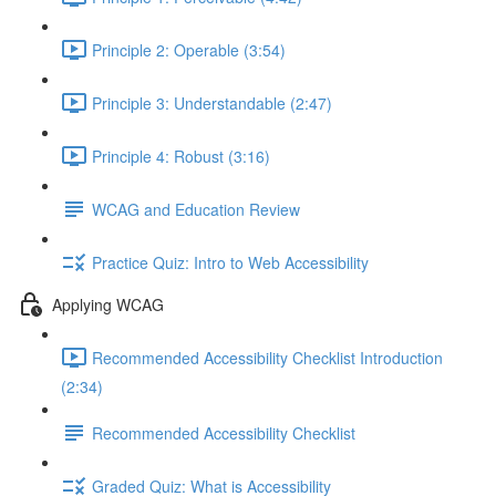
Principle 2: Operable (3:54)
Principle 3: Understandable (2:47)
Principle 4: Robust (3:16)
WCAG and Education Review
Practice Quiz: Intro to Web Accessibility
Applying WCAG
Recommended Accessibility Checklist Introduction
(2:34)
Recommended Accessibility Checklist
Graded Quiz: What is Accessibility