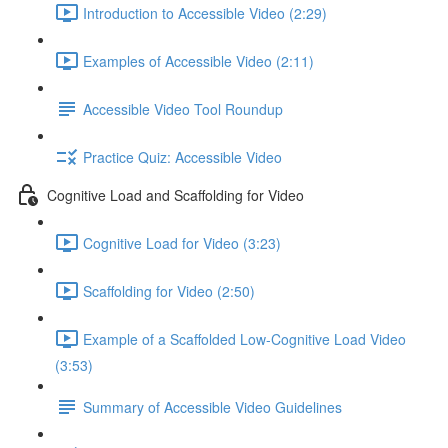
Introduction to Accessible Video (2:29)
Examples of Accessible Video (2:11)
Accessible Video Tool Roundup
Practice Quiz: Accessible Video
Cognitive Load and Scaffolding for Video
Cognitive Load for Video (3:23)
Scaffolding for Video (2:50)
Example of a Scaffolded Low-Cognitive Load Video
(3:53)
Summary of Accessible Video Guidelines