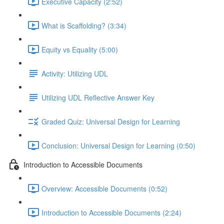
Executive Capacity (2:52)
What is Scaffolding? (3:34)
Equity vs Equality (5:00)
Activity: Utilizing UDL
Utilizing UDL Reflective Answer Key
Graded Quiz: Universal Design for Learning
Conclusion: Universal Design for Learning (0:50)
Introduction to Accessible Documents
Overview: Accessible Documents (0:52)
Introduction to Accessible Documents (2:24)