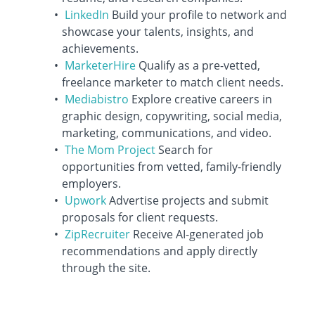
LinkedIn
Build your profile to network and
showcase your talents, insights, and
achievements.
MarketerHire
Qualify as a pre-vetted,
freelance marketer to match client needs.
Mediabistro
Explore creative careers in
graphic design, copywriting, social media,
marketing, communications, and video.
The Mom Project
Search for
opportunities from vetted, family-friendly
employers.
Upwork
Advertise projects and submit
proposals for client requests.
ZipRecruiter
Receive AI-generated job
recommendations and apply directly
through the site.