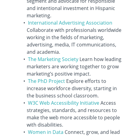
segment and advocate for responsible
and intentional investment in Hispanic
marketing.
International Advertising Association
Collaborate with professionals worldwide
working in the fields of marketing,
advertising, media, IT communications,
and academia.
The Marketing Society
Learn how leading
marketers are working together to grow
marketing’s positive impact.
The PhD Project
Explore efforts to
increase workforce diversity, starting in
the business school classroom.
W3C Web Accessibility Initiative
Access
strategies, standards, and resources to
make the web more accessible to people
with disabilities.
Women in Data
Connect, grow, and lead