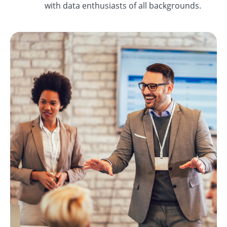
with data enthusiasts of all backgrounds.