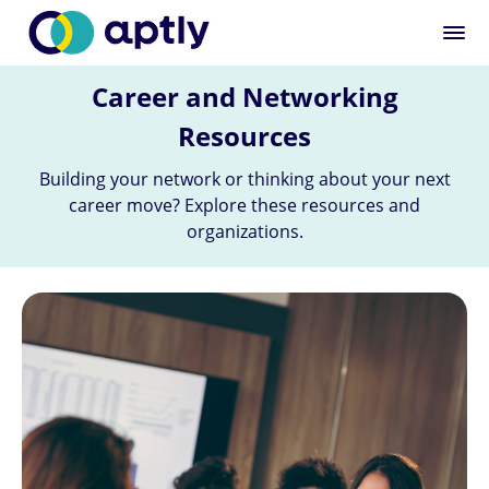
Career and Networking
Resources
Building your network or thinking about your next
career move? Explore these resources and
organizations.