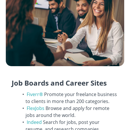
Job Boards and Career Sites
Fiverr®
Promote your freelance business
to clients in more than 200 categories.
FlexJobs
Browse and apply for remote
jobs around the world.
Indeed
Search for jobs, post your
resume, and research companies.