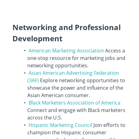
Networking and Professional
Development
American Marketing Association
Access a
one-stop resource for marketing jobs and
networking opportunities.
Asian American Advertising Federation
(3AF)
Explore networking opportunities to
showcase the power and influence of the
Asian American consumer.
Black Marketers Association of America
Connect and engage with Black marketers
across the U.S.
Hispanic Marketing Council
Join efforts to
champion the Hispanic consumer