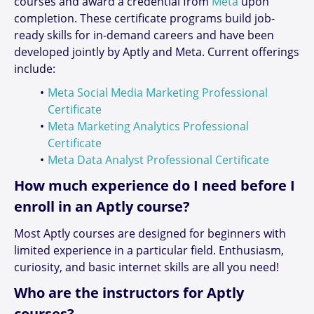
courses and award a credential from
Meta
upon
completion. These certificate programs build job-
ready skills for in-demand careers and have been
developed jointly by Aptly and Meta. Current offerings
include:
Meta Social Media Marketing Professional
Certificate
Meta Marketing Analytics Professional
Certificate
Meta Data Analyst Professional Certificate
How much experience do I need before I
enroll in an Aptly course?
Most Aptly courses are designed for beginners with
limited experience in a particular field. Enthusiasm,
curiosity, and basic internet skills are all you need!
Who are the instructors for Aptly
courses?