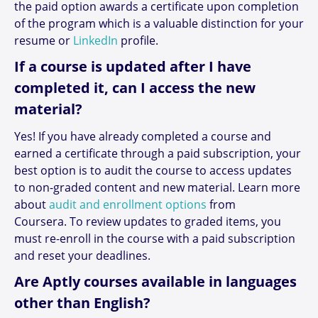
the paid option awards a certificate upon completion
of the program which is a valuable distinction for your
resume or
LinkedIn
profile.
If a course is updated after I have
completed it, can I access the new
material?
Yes! If you have already completed a course and
earned a certificate through a paid subscription, your
best option is to audit the course to access updates
to non-graded content and new material. Learn more
about
audit and enrollment options
from
Coursera. To review updates to graded items, you
must re-enroll in the course with a paid subscription
and reset your deadlines.
Are Aptly courses available in languages
other than English?