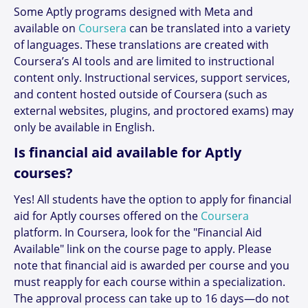
Some Aptly programs designed with Meta and
available on
Coursera
can be translated into a variety
of languages. These translations are created with
Coursera’s AI tools and are limited to instructional
content only. Instructional services, support services,
and content hosted outside of Coursera (such as
external websites, plugins, and proctored exams) may
only be available in English.
Is financial aid available for Aptly
courses?
Yes! All students have the option to apply for financial
aid for Aptly courses offered on the
Coursera
platform. In Coursera, look for the "Financial Aid
Available" link on the course page to apply. Please
note that financial aid is awarded per course and you
must reapply for each course within a specialization.
The approval process can take up to 16 days—do not