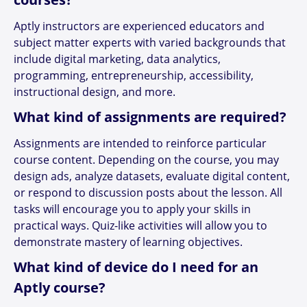
Aptly instructors are experienced educators and
subject matter experts with varied backgrounds that
include digital marketing, data analytics,
programming, entrepreneurship, accessibility,
instructional design, and more.
What kind of assignments are required?
Assignments are intended to reinforce particular
course content. Depending on the course, you may
design ads, analyze datasets, evaluate digital content,
or respond to discussion posts about the lesson. All
tasks will encourage you to apply your skills in
practical ways. Quiz-like activities will allow you to
demonstrate mastery of learning objectives.
What kind of device do I need for an
Aptly course?