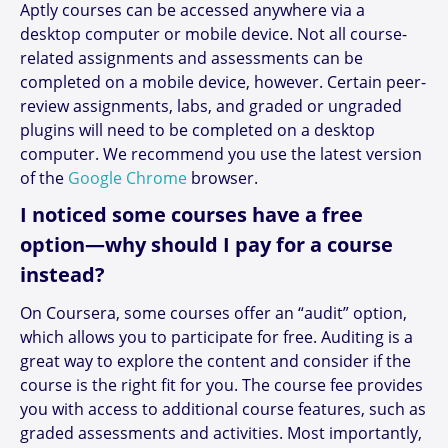
Aptly courses can be accessed anywhere via a
desktop computer or mobile device. Not all course-
related assignments and assessments can be
completed on a mobile device, however. Certain peer-
review assignments, labs, and graded or ungraded
plugins will need to be completed on a desktop
computer. We recommend you use the latest version
of the
Google Chrome
browser.
I noticed some courses have a free
option—why should I pay for a course
instead?
On Coursera, some courses offer an “audit” option,
which allows you to participate for free. Auditing is a
great way to explore the content and consider if the
course is the right fit for you. The course fee provides
you with access to additional course features, such as
graded assessments and activities. Most importantly,