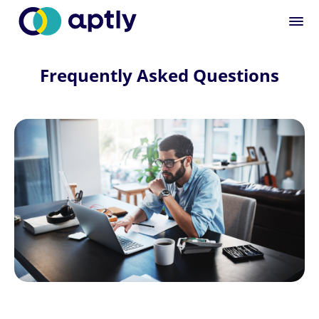
Frequently Asked Questions