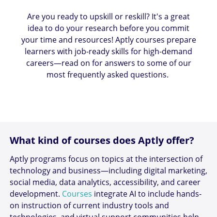
Are you ready to upskill or reskill? It's a great
idea to do your research before you commit
your time and resources! Aptly courses prepare
learners with job-ready skills for high-demand
careers—read on for answers to some of our
most frequently asked questions.
What kind of courses does Aptly offer?
Aptly programs focus on topics at the intersection of
technology and business—including digital marketing,
social media, data analytics, accessibility, and career
development.
Courses
integrate AI to include hands-
on instruction of current industry tools and
technologies, and virtual support communities help