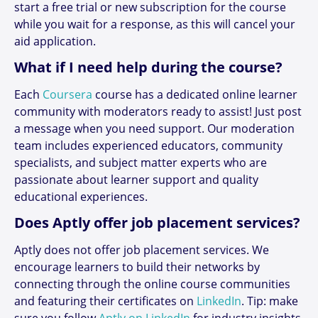
start a free trial or new subscription for the course
while you wait for a response, as this will cancel your
aid application.
What if I need help during the course?
Each
Coursera
course has a dedicated online learner
community with moderators ready to assist! Just post
a message when you need support. Our moderation
team includes experienced educators, community
specialists, and subject matter experts who are
passionate about learner support and quality
educational experiences.
Does Aptly offer job placement services?
Aptly does not offer job placement services. We
encourage learners to build their networks by
connecting through the online course communities
and featuring their certificates on
LinkedIn
. Tip: make
sure you follow
Aptly on LinkedIn
for industry insights,