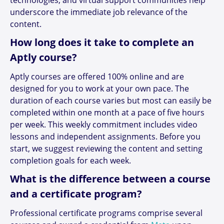
underscore the immediate job relevance of the
content.
How long does it take to complete an
Aptly course?
Aptly courses are offered 100% online and are
designed for you to work at your own pace. The
duration of each course varies but most can easily be
completed within one month at a pace of five hours
per week. This weekly commitment includes video
lessons and independent assignments. Before you
start, we suggest reviewing the content and setting
completion goals for each week.
What is the difference between a course
and a certificate program?
Professional certificate programs comprise several