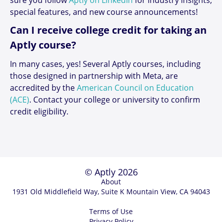
special features, and new course announcements!
Can I receive college credit for taking an
Aptly course?
In many cases, yes! Several Aptly courses, including
those designed in partnership with Meta, are
accredited by the
American Council on Education
(ACE)
. Contact your college or university to confirm
credit eligibility.
© Aptly 2026
About
1931 Old Middlefield Way, Suite K Mountain View, CA 94043
Terms of Use
Privacy Policy