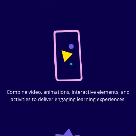
Combine video, animations, interactive elements, and
activities to deliver engaging learning experiences.