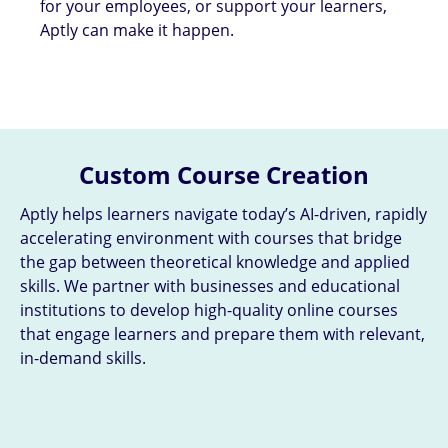
for your employees, or support your learners,
Aptly can make it happen.
Custom Course Creation
Aptly helps learners navigate today’s AI-driven, rapidly
accelerating environment with courses that bridge
the gap between theoretical knowledge and applied
skills.
We partner with businesses and educational
institutions to
develop high-quality online courses
that engage learners and prepare them with relevant,
in-demand skills.