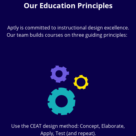
Our Education Principles
Aptly is committed to instructional design excellence.
Our team builds courses on three guiding principles:
Use the CEAT design method: Concept, Elaborate,
Apply, Test (and repeat).