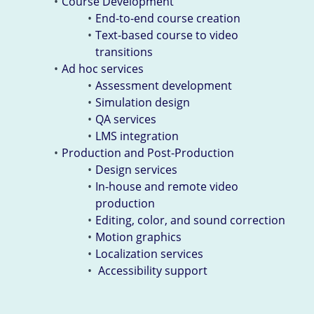
Course Development
End-to-end course creation
Text-based course to video
transitions
Ad hoc services
Assessment development
Simulation design
QA services
LMS integration
Production and Post-Production
Design services
In-house and remote video
production
Editing, color, and sound correction
Motion graphics
Localization services
Accessibility support