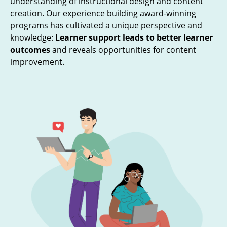
understanding of instructional design and content
creation. Our experience building award-winning
programs has cultivated a unique perspective and
knowledge:
Learner support leads to better learner
outcomes
and reveals opportunities for content
improvement.