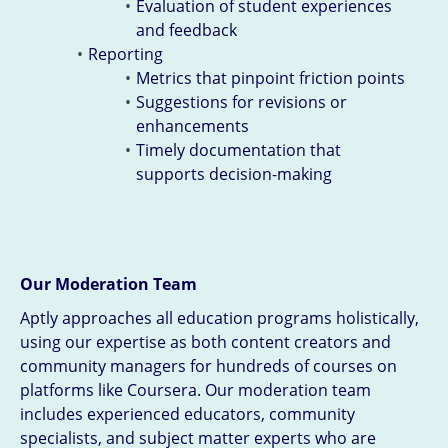
Evaluation of student experiences
and feedback
Reporting
Metrics that pinpoint friction points
Suggestions for revisions or
enhancements
Timely documentation that
supports decision-making
Our Moderation Team
Aptly approaches all education programs holistically,
using our expertise as both content creators and
community managers for hundreds of courses on
platforms like Coursera. Our moderation team
includes experienced educators, community
specialists, and subject matter experts who are