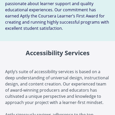
passionate about learner support and quality
educational experiences. Our commitment has
earned Aptly the Coursera Learner’s First Award for
creating and running highly successful programs with
excellent student satisfaction.
Accessibility Services
Aptly’s suite of accessibility services is based on a
deep understanding of universal design, instructional
design, and content creation. Our experienced team
of award-winning producers and educators has
cultivated a unique perspective and knowledge to
approach your project with a learner-first mindset.
Aptly rigorously reviews adherence to the top