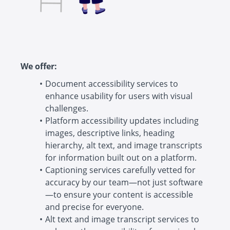
We offer:
Document accessibility services to
enhance usability for users with visual
challenges.
Platform accessibility updates including
images, descriptive links, heading
hierarchy, alt text, and image transcripts
for information built out on a platform.
Captioning services carefully vetted for
accuracy by our team—not just software
—to ensure your content is accessible
and precise for everyone.
Alt text and image transcript services to