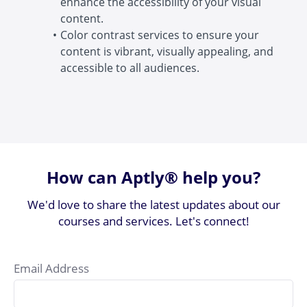
enhance the accessibility of your visual
content.
Color contrast services to ensure your
content is vibrant, visually appealing, and
accessible to all audiences.
How can Aptly® help you?
We'd love to share the latest updates about our
courses and services. Let's connect!
Email Address