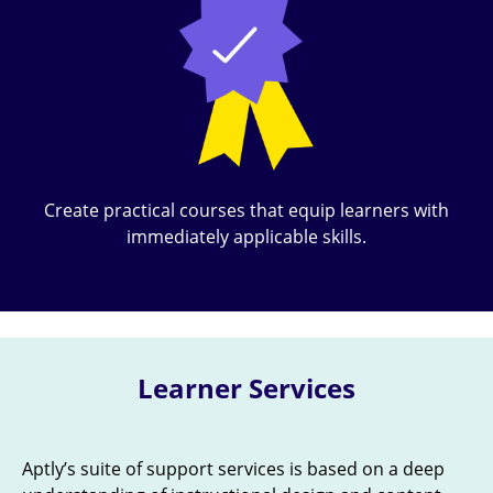
Create practical courses that equip learners with
immediately applicable skills.
Learner Services
Aptly’s suite of support services is based on a deep