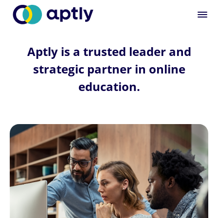
Aptly is a trusted leader and
strategic partner in online
education.