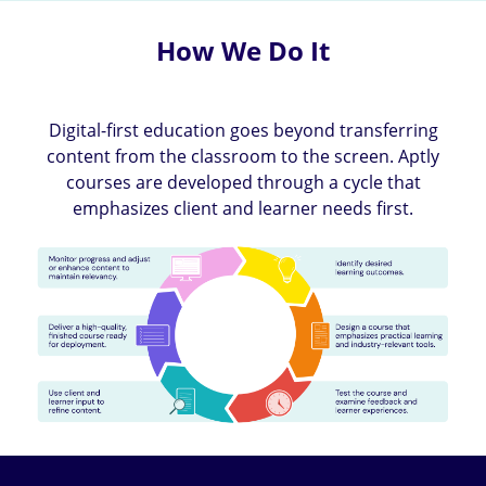
How We Do It
Digital-first education goes beyond transferring
content from the classroom to the screen. Aptly
courses are developed through a cycle that
emphasizes client and learner needs first.