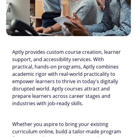
Aptly provides custom course creation, learner
support, and accessibility services. With
practical, hands-on programs, Aptly combines
academic rigor with real-world practicality to
empower learners to thrive in today's digitally
disrupted world. Aptly courses attract and
prepare learners across career stages and
industries with job-ready skills.
Whether you aspire to bring your existing
curriculum online, build a tailor-made program