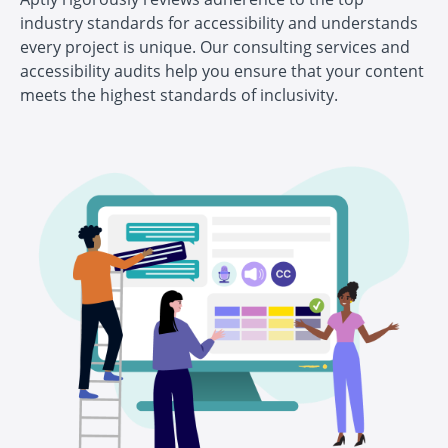
industry standards for accessibility and understands
every project is unique. Our consulting services and
accessibility audits help you ensure that your content
meets the highest standards of inclusivity.