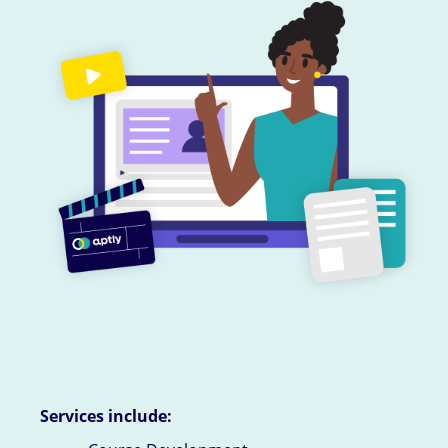
Services include: