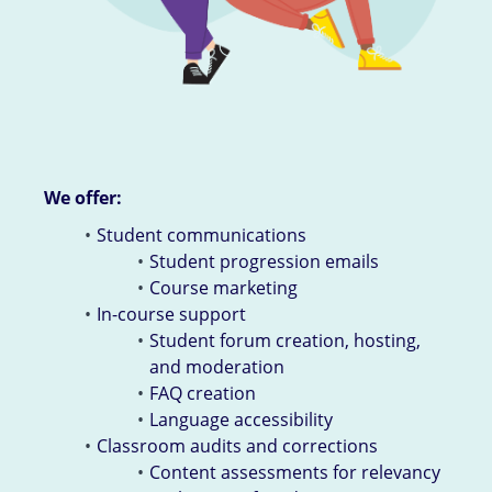
We offer:
Student communications
Student progression emails
Course marketing
In-course support
Student forum creation, hosting,
and moderation
FAQ creation
Language accessibility
Classroom audits and corrections
Content assessments for relevancy