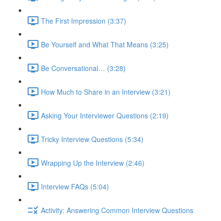
The First Impression (3:37)
Be Yourself and What That Means (3:25)
Be Conversational… (3:28)
How Much to Share in an Interview (3:21)
Asking Your Interviewer Questions (2:19)
Tricky Interview Questions (5:34)
Wrapping Up the Interview (2:46)
Interview FAQs (5:04)
Activity: Answering Common Interview Questions