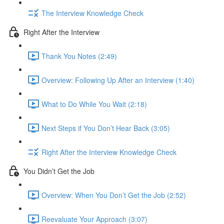
The Interview Knowledge Check
Right After the Interview
Thank You Notes (2:49)
Overview: Following Up After an Interview (1:40)
What to Do While You Wait (2:18)
Next Steps if You Don’t Hear Back (3:05)
Right After the Interview Knowledge Check
You Didn’t Get the Job
Overview: When You Don’t Get the Job (2:52)
Reevaluate Your Approach (3:07)