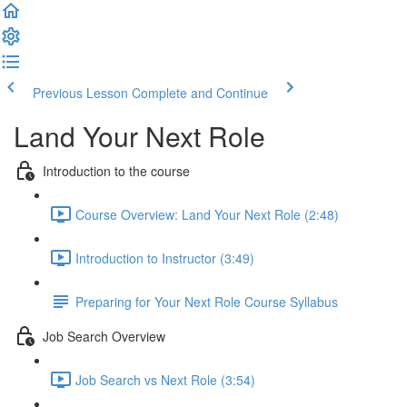
Previous Lesson
Complete and Continue
Land Your Next Role
Introduction to the course
Course Overview: Land Your Next Role (2:48)
Introduction to Instructor (3:49)
Preparing for Your Next Role Course Syllabus
Job Search Overview
Job Search vs Next Role (3:54)