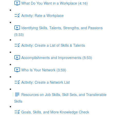
What Do You Want in a Workplace (4:16)
Activity: Rate a Workplace
Identifying Skills, Talents, Strengths, and Passions
(5:33)
Activity: Create a List of Skills & Talents
Accomplishments and Improvements (5:53)
Who Is Your Network (3:59)
Activity: Create a Network List
Resources on Job Skills, Skill Sets, and Transferable
Skills
Goals, Skills, and More Knowledge Check