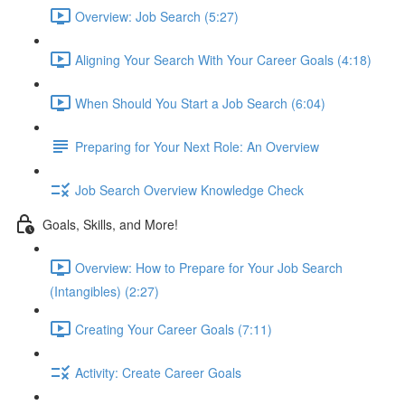
Overview: Job Search (5:27)
Aligning Your Search With Your Career Goals (4:18)
When Should You Start a Job Search (6:04)
Preparing for Your Next Role: An Overview
Job Search Overview Knowledge Check
Goals, Skills, and More!
Overview: How to Prepare for Your Job Search
(Intangibles) (2:27)
Creating Your Career Goals (7:11)
Activity: Create Career Goals