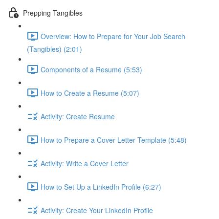
Prepping Tangibles
Overview: How to Prepare for Your Job Search
(Tangibles) (2:01)
Components of a Resume (5:53)
How to Create a Resume (5:07)
Activity: Create Resume
How to Prepare a Cover Letter Template (5:48)
Activity: Write a Cover Letter
How to Set Up a LinkedIn Profile (6:27)
Activity: Create Your LinkedIn Profile