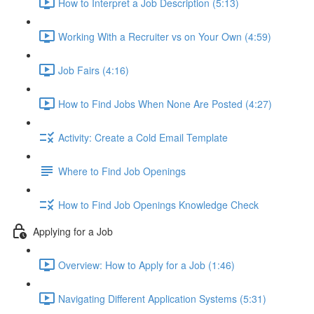
How to Interpret a Job Description (5:13)
Working With a Recruiter vs on Your Own (4:59)
Job Fairs (4:16)
How to Find Jobs When None Are Posted (4:27)
Activity: Create a Cold Email Template
Where to Find Job Openings
How to Find Job Openings Knowledge Check
Applying for a Job
Overview: How to Apply for a Job (1:46)
Navigating Different Application Systems (5:31)