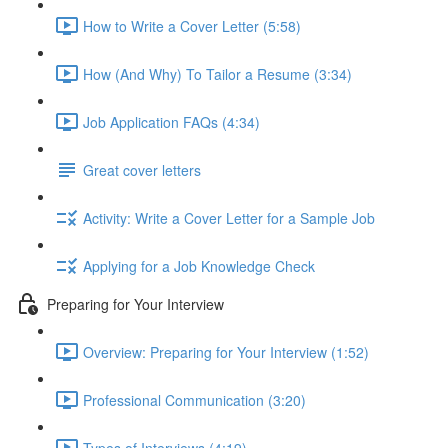
How to Write a Cover Letter (5:58)
How (And Why) To Tailor a Resume (3:34)
Job Application FAQs (4:34)
Great cover letters
Activity: Write a Cover Letter for a Sample Job
Applying for a Job Knowledge Check
Preparing for Your Interview
Overview: Preparing for Your Interview (1:52)
Professional Communication (3:20)
Types of Interviews (4:19)