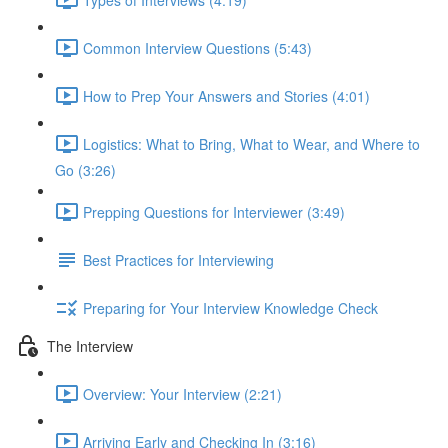
Common Interview Questions (5:43)
How to Prep Your Answers and Stories (4:01)
Logistics: What to Bring, What to Wear, and Where to
Go (3:26)
Prepping Questions for Interviewer (3:49)
Best Practices for Interviewing
Preparing for Your Interview Knowledge Check
The Interview
Overview: Your Interview (2:21)
Arriving Early and Checking In (3:16)