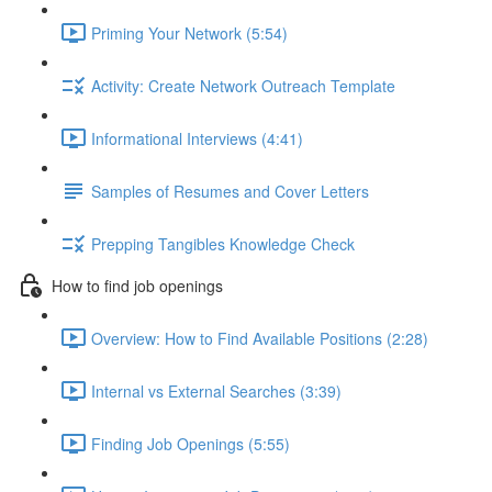
Priming Your Network (5:54)
Activity: Create Network Outreach Template
Informational Interviews (4:41)
Samples of Resumes and Cover Letters
Prepping Tangibles Knowledge Check
How to find job openings
Overview: How to Find Available Positions (2:28)
Internal vs External Searches (3:39)
Finding Job Openings (5:55)