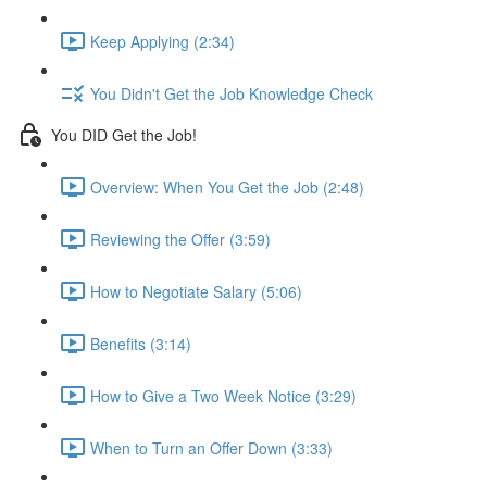
Keep Applying (2:34)
You Didn't Get the Job Knowledge Check
You DID Get the Job!
Overview: When You Get the Job (2:48)
Reviewing the Offer (3:59)
How to Negotiate Salary (5:06)
Benefits (3:14)
How to Give a Two Week Notice (3:29)
When to Turn an Offer Down (3:33)