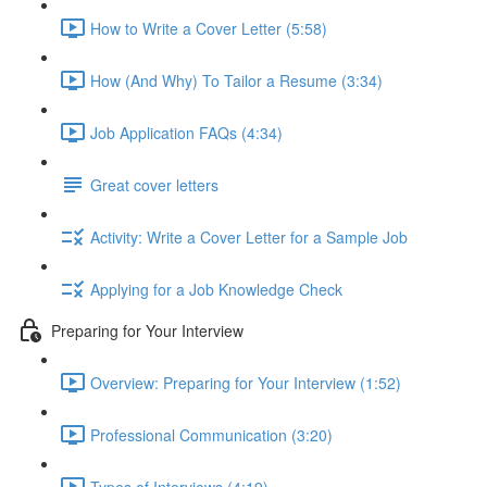
How to Write a Cover Letter (5:58)
How (And Why) To Tailor a Resume (3:34)
Job Application FAQs (4:34)
Great cover letters
Activity: Write a Cover Letter for a Sample Job
Applying for a Job Knowledge Check
Preparing for Your Interview
Overview: Preparing for Your Interview (1:52)
Professional Communication (3:20)
Types of Interviews (4:19)