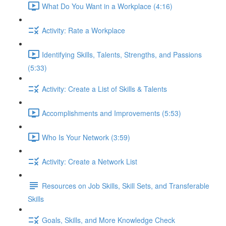
What Do You Want in a Workplace (4:16)
Activity: Rate a Workplace
Identifying Skills, Talents, Strengths, and Passions
(5:33)
Activity: Create a List of Skills & Talents
Accomplishments and Improvements (5:53)
Who Is Your Network (3:59)
Activity: Create a Network List
Resources on Job Skills, Skill Sets, and Transferable
Skills
Goals, Skills, and More Knowledge Check