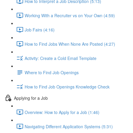
How to Interpret a Job Description (5:13)
Working With a Recruiter vs on Your Own (4:59)
Job Fairs (4:16)
How to Find Jobs When None Are Posted (4:27)
Activity: Create a Cold Email Template
Where to Find Job Openings
How to Find Job Openings Knowledge Check
Applying for a Job
Overview: How to Apply for a Job (1:46)
Navigating Different Application Systems (5:31)