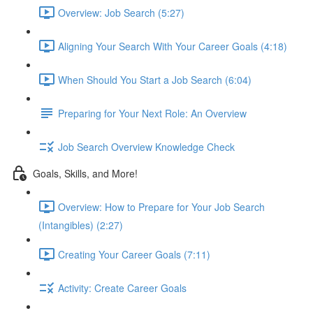
Overview: Job Search (5:27)
Aligning Your Search With Your Career Goals (4:18)
When Should You Start a Job Search (6:04)
Preparing for Your Next Role: An Overview
Job Search Overview Knowledge Check
Goals, Skills, and More!
Overview: How to Prepare for Your Job Search
(Intangibles) (2:27)
Creating Your Career Goals (7:11)
Activity: Create Career Goals