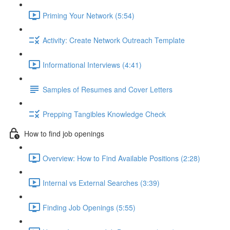
Priming Your Network (5:54)
Activity: Create Network Outreach Template
Informational Interviews (4:41)
Samples of Resumes and Cover Letters
Prepping Tangibles Knowledge Check
How to find job openings
Overview: How to Find Available Positions (2:28)
Internal vs External Searches (3:39)
Finding Job Openings (5:55)