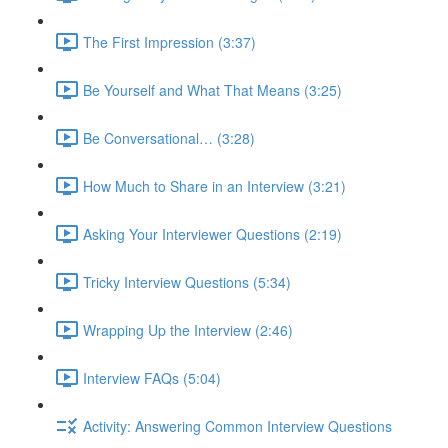
The First Impression (3:37)
Be Yourself and What That Means (3:25)
Be Conversational… (3:28)
How Much to Share in an Interview (3:21)
Asking Your Interviewer Questions (2:19)
Tricky Interview Questions (5:34)
Wrapping Up the Interview (2:46)
Interview FAQs (5:04)
Activity: Answering Common Interview Questions