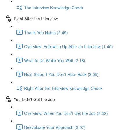
The Interview Knowledge Check
Right After the Interview
Thank You Notes (2:49)
Overview: Following Up After an Interview (1:40)
What to Do While You Wait (2:18)
Next Steps if You Don’t Hear Back (3:05)
Right After the Interview Knowledge Check
You Didn’t Get the Job
Overview: When You Don’t Get the Job (2:52)
Reevaluate Your Approach (3:07)