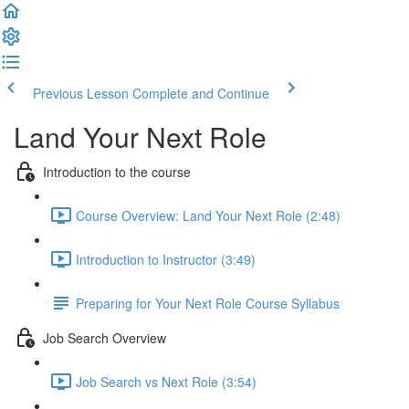
Previous Lesson
Complete and Continue
Land Your Next Role
Introduction to the course
Course Overview: Land Your Next Role (2:48)
Introduction to Instructor (3:49)
Preparing for Your Next Role Course Syllabus
Job Search Overview
Job Search vs Next Role (3:54)