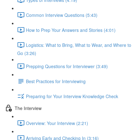
Common Interview Questions (5:43)
How to Prep Your Answers and Stories (4:01)
Logistics: What to Bring, What to Wear, and Where to
Go (3:26)
Prepping Questions for Interviewer (3:49)
Best Practices for Interviewing
Preparing for Your Interview Knowledge Check
The Interview
Overview: Your Interview (2:21)
Arriving Early and Checking In (3:16)