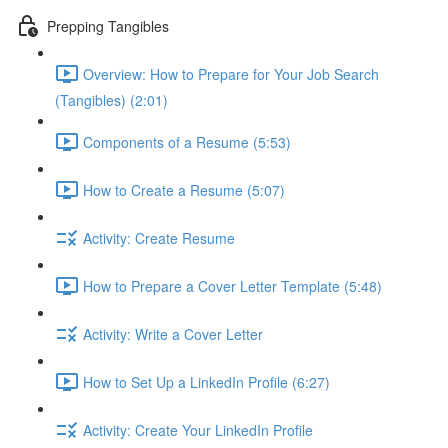
Prepping Tangibles
Overview: How to Prepare for Your Job Search
(Tangibles) (2:01)
Components of a Resume (5:53)
How to Create a Resume (5:07)
Activity: Create Resume
How to Prepare a Cover Letter Template (5:48)
Activity: Write a Cover Letter
How to Set Up a LinkedIn Profile (6:27)
Activity: Create Your LinkedIn Profile