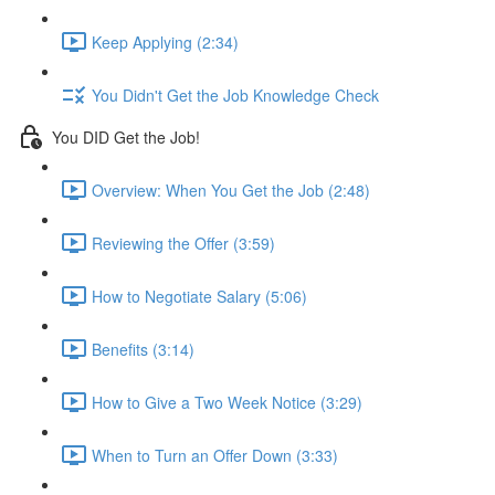
Keep Applying (2:34)
You Didn't Get the Job Knowledge Check
You DID Get the Job!
Overview: When You Get the Job (2:48)
Reviewing the Offer (3:59)
How to Negotiate Salary (5:06)
Benefits (3:14)
How to Give a Two Week Notice (3:29)
When to Turn an Offer Down (3:33)