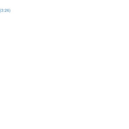
(3:26)