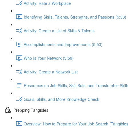
Activity: Rate a Workplace
Identifying Skills, Talents, Strengths, and Passions (5:33)
Activity: Create a List of Skills & Talents
Accomplishments and Improvements (5:53)
Who Is Your Network (3:59)
Activity: Create a Network List
Resources on Job Skills, Skill Sets, and Transferable Skill
Goals, Skills, and More Knowledge Check
Prepping Tangibles
Overview: How to Prepare for Your Job Search (Tangibles