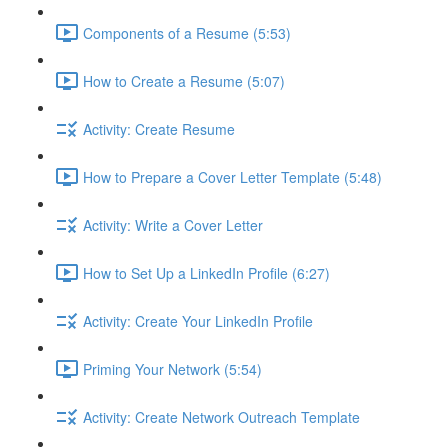
Components of a Resume (5:53)
How to Create a Resume (5:07)
Activity: Create Resume
How to Prepare a Cover Letter Template (5:48)
Activity: Write a Cover Letter
How to Set Up a LinkedIn Profile (6:27)
Activity: Create Your LinkedIn Profile
Priming Your Network (5:54)
Activity: Create Network Outreach Template