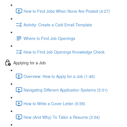
How to Find Jobs When None Are Posted (4:27)
Activity: Create a Cold Email Template
Where to Find Job Openings
How to Find Job Openings Knowledge Check
Applying for a Job
Overview: How to Apply for a Job (1:46)
Navigating Different Application Systems (5:31)
How to Write a Cover Letter (5:58)
How (And Why) To Tailor a Resume (3:34)