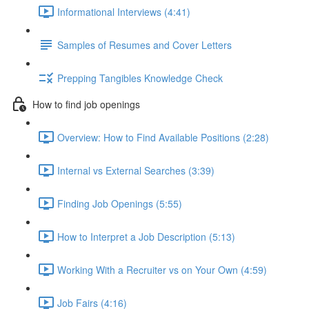
Informational Interviews (4:41)
Samples of Resumes and Cover Letters
Prepping Tangibles Knowledge Check
How to find job openings
Overview: How to Find Available Positions (2:28)
Internal vs External Searches (3:39)
Finding Job Openings (5:55)
How to Interpret a Job Description (5:13)
Working With a Recruiter vs on Your Own (4:59)
Job Fairs (4:16)