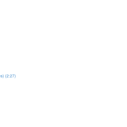
s) (2:27)