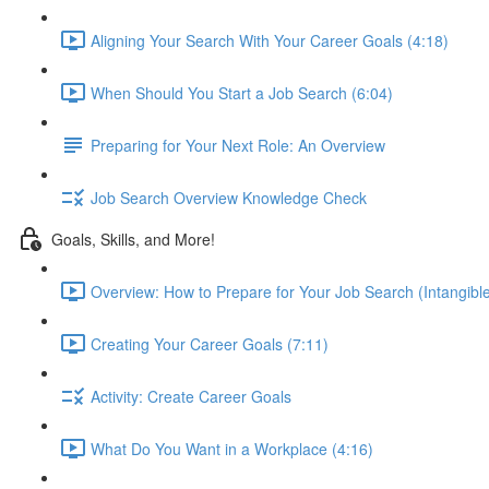
Aligning Your Search With Your Career Goals (4:18)
When Should You Start a Job Search (6:04)
Preparing for Your Next Role: An Overview
Job Search Overview Knowledge Check
Goals, Skills, and More!
Overview: How to Prepare for Your Job Search (Intangible
Creating Your Career Goals (7:11)
Activity: Create Career Goals
What Do You Want in a Workplace (4:16)