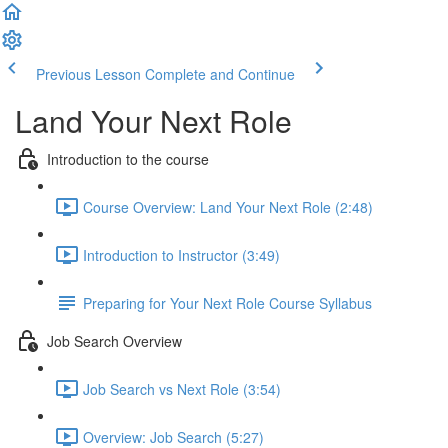
Previous Lesson
Complete and Continue
Land Your Next Role
Introduction to the course
Course Overview: Land Your Next Role (2:48)
Introduction to Instructor (3:49)
Preparing for Your Next Role Course Syllabus
Job Search Overview
Job Search vs Next Role (3:54)
Overview: Job Search (5:27)