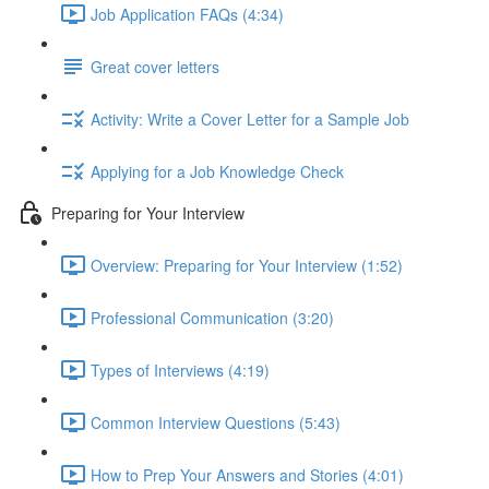
Job Application FAQs (4:34)
Great cover letters
Activity: Write a Cover Letter for a Sample Job
Applying for a Job Knowledge Check
Preparing for Your Interview
Overview: Preparing for Your Interview (1:52)
Professional Communication (3:20)
Types of Interviews (4:19)
Common Interview Questions (5:43)
How to Prep Your Answers and Stories (4:01)