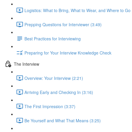
Logistics: What to Bring, What to Wear, and Where to Go 
Prepping Questions for Interviewer (3:49)
Best Practices for Interviewing
Preparing for Your Interview Knowledge Check
The Interview
Overview: Your Interview (2:21)
Arriving Early and Checking In (3:16)
The First Impression (3:37)
Be Yourself and What That Means (3:25)