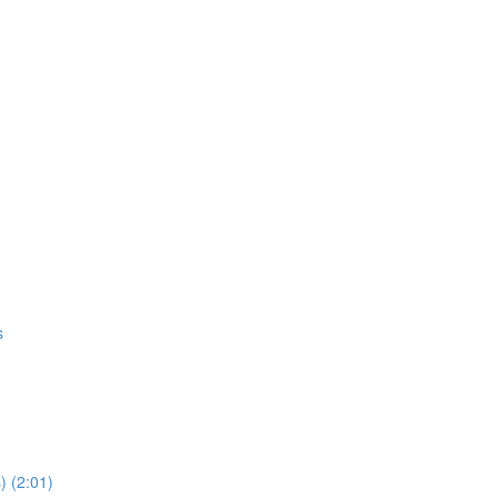
s
) (2:01)