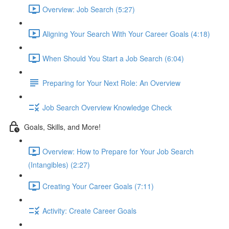
Overview: Job Search (5:27)
Aligning Your Search With Your Career Goals (4:18)
When Should You Start a Job Search (6:04)
Preparing for Your Next Role: An Overview
Job Search Overview Knowledge Check
Goals, Skills, and More!
Overview: How to Prepare for Your Job Search
(Intangibles) (2:27)
Creating Your Career Goals (7:11)
Activity: Create Career Goals