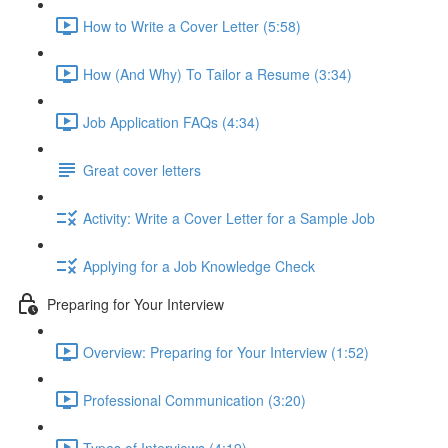
How to Write a Cover Letter (5:58)
How (And Why) To Tailor a Resume (3:34)
Job Application FAQs (4:34)
Great cover letters
Activity: Write a Cover Letter for a Sample Job
Applying for a Job Knowledge Check
Preparing for Your Interview
Overview: Preparing for Your Interview (1:52)
Professional Communication (3:20)
Types of Interviews (4:19)