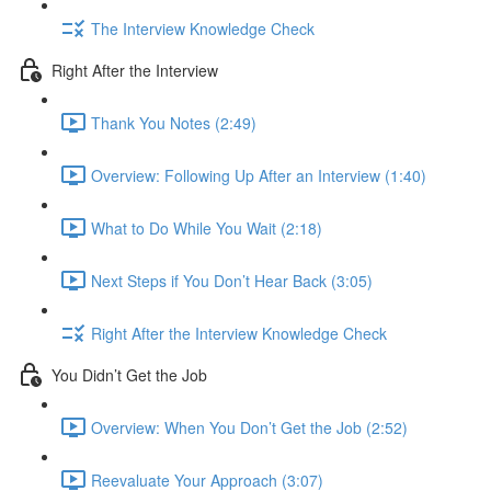
The Interview Knowledge Check
Right After the Interview
Thank You Notes (2:49)
Overview: Following Up After an Interview (1:40)
What to Do While You Wait (2:18)
Next Steps if You Don’t Hear Back (3:05)
Right After the Interview Knowledge Check
You Didn’t Get the Job
Overview: When You Don’t Get the Job (2:52)
Reevaluate Your Approach (3:07)