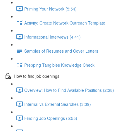
Priming Your Network (5:54)
Activity: Create Network Outreach Template
Informational Interviews (4:41)
Samples of Resumes and Cover Letters
Prepping Tangibles Knowledge Check
How to find job openings
Overview: How to Find Available Positions (2:28)
Internal vs External Searches (3:39)
Finding Job Openings (5:55)