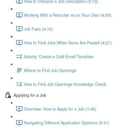
How to Interpret a Job Description (5:13)
Working With a Recruiter vs on Your Own (4:59)
Job Fairs (4:16)
How to Find Jobs When None Are Posted (4:27)
Activity: Create a Cold Email Template
Where to Find Job Openings
How to Find Job Openings Knowledge Check
Applying for a Job
Overview: How to Apply for a Job (1:46)
Navigating Different Application Systems (5:31)