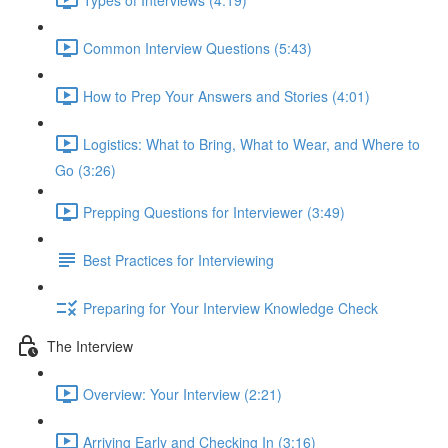
Common Interview Questions (5:43)
How to Prep Your Answers and Stories (4:01)
Logistics: What to Bring, What to Wear, and Where to
Go (3:26)
Prepping Questions for Interviewer (3:49)
Best Practices for Interviewing
Preparing for Your Interview Knowledge Check
The Interview
Overview: Your Interview (2:21)
Arriving Early and Checking In (3:16)