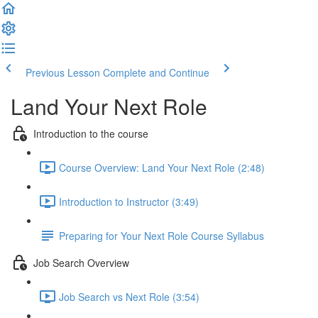
Previous Lesson
Complete and Continue
Land Your Next Role
Introduction to the course
Course Overview: Land Your Next Role (2:48)
Introduction to Instructor (3:49)
Preparing for Your Next Role Course Syllabus
Job Search Overview
Job Search vs Next Role (3:54)