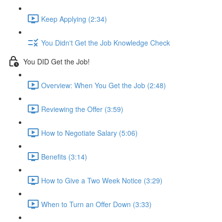
Keep Applying (2:34)
You Didn't Get the Job Knowledge Check
You DID Get the Job!
Overview: When You Get the Job (2:48)
Reviewing the Offer (3:59)
How to Negotiate Salary (5:06)
Benefits (3:14)
How to Give a Two Week Notice (3:29)
When to Turn an Offer Down (3:33)