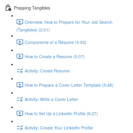
Prepping Tangibles
Overview: How to Prepare for Your Job Search
(Tangibles) (2:01)
Components of a Resume (5:53)
How to Create a Resume (5:07)
Activity: Create Resume
How to Prepare a Cover Letter Template (5:48)
Activity: Write a Cover Letter
How to Set Up a LinkedIn Profile (6:27)
Activity: Create Your LinkedIn Profile