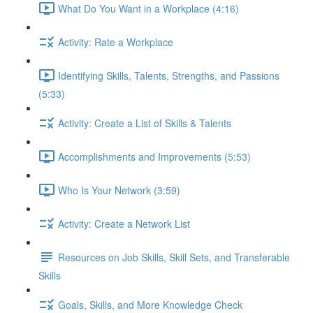
What Do You Want in a Workplace (4:16)
Activity: Rate a Workplace
Identifying Skills, Talents, Strengths, and Passions
(5:33)
Activity: Create a List of Skills & Talents
Accomplishments and Improvements (5:53)
Who Is Your Network (3:59)
Activity: Create a Network List
Resources on Job Skills, Skill Sets, and Transferable
Skills
Goals, Skills, and More Knowledge Check