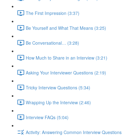
The First Impression (3:37)
Be Yourself and What That Means (3:25)
Be Conversational… (3:28)
How Much to Share in an Interview (3:21)
Asking Your Interviewer Questions (2:19)
Tricky Interview Questions (5:34)
Wrapping Up the Interview (2:46)
Interview FAQs (5:04)
Activity: Answering Common Interview Questions