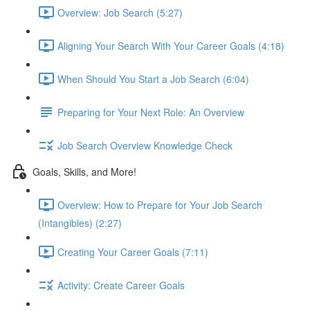
Overview: Job Search (5:27)
Aligning Your Search With Your Career Goals (4:18)
When Should You Start a Job Search (6:04)
Preparing for Your Next Role: An Overview
Job Search Overview Knowledge Check
Goals, Skills, and More!
Overview: How to Prepare for Your Job Search
(Intangibles) (2:27)
Creating Your Career Goals (7:11)
Activity: Create Career Goals