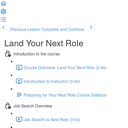
Previous Lesson
Complete and Continue
Land Your Next Role
Introduction to the course
Course Overview: Land Your Next Role (2:48)
Introduction to Instructor (3:49)
Preparing for Your Next Role Course Syllabus
Job Search Overview
Job Search vs Next Role (3:54)