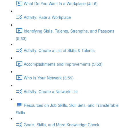
What Do You Want in a Workplace (4:16)
Activity: Rate a Workplace
Identifying Skills, Talents, Strengths, and Passions
(5:33)
Activity: Create a List of Skills & Talents
Accomplishments and Improvements (5:53)
Who Is Your Network (3:59)
Activity: Create a Network List
Resources on Job Skills, Skill Sets, and Transferable
Skills
Goals, Skills, and More Knowledge Check