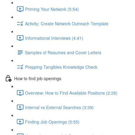
Priming Your Network (5:54)
Activity: Create Network Outreach Template
Informational Interviews (4:41)
Samples of Resumes and Cover Letters
Prepping Tangibles Knowledge Check
How to find job openings
Overview: How to Find Available Positions (2:28)
Internal vs External Searches (3:39)
Finding Job Openings (5:55)