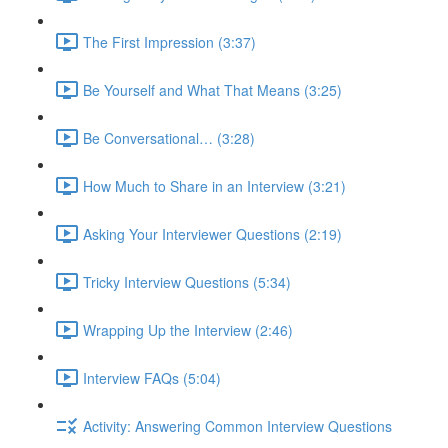
The First Impression (3:37)
Be Yourself and What That Means (3:25)
Be Conversational… (3:28)
How Much to Share in an Interview (3:21)
Asking Your Interviewer Questions (2:19)
Tricky Interview Questions (5:34)
Wrapping Up the Interview (2:46)
Interview FAQs (5:04)
Activity: Answering Common Interview Questions