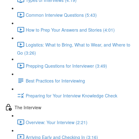
Common Interview Questions (5:43)
How to Prep Your Answers and Stories (4:01)
Logistics: What to Bring, What to Wear, and Where to
Go (3:26)
Prepping Questions for Interviewer (3:49)
Best Practices for Interviewing
Preparing for Your Interview Knowledge Check
The Interview
Overview: Your Interview (2:21)
Arriving Early and Checking In (3:16)