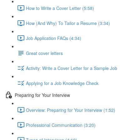
How to Write a Cover Letter (5:58)
How (And Why) To Tailor a Resume (3:34)
Job Application FAQs (4:34)
Great cover letters
Activity: Write a Cover Letter for a Sample Job
Applying for a Job Knowledge Check
Preparing for Your Interview
Overview: Preparing for Your Interview (1:52)
Professional Communication (3:20)
Types of Interviews (4:19)