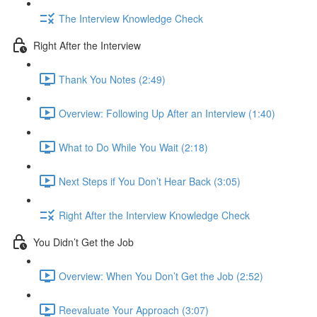
The Interview Knowledge Check
Right After the Interview
Thank You Notes (2:49)
Overview: Following Up After an Interview (1:40)
What to Do While You Wait (2:18)
Next Steps if You Don’t Hear Back (3:05)
Right After the Interview Knowledge Check
You Didn’t Get the Job
Overview: When You Don’t Get the Job (2:52)
Reevaluate Your Approach (3:07)