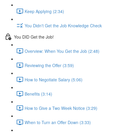
Keep Applying (2:34)
You Didn't Get the Job Knowledge Check
You DID Get the Job!
Overview: When You Get the Job (2:48)
Reviewing the Offer (3:59)
How to Negotiate Salary (5:06)
Benefits (3:14)
How to Give a Two Week Notice (3:29)
When to Turn an Offer Down (3:33)