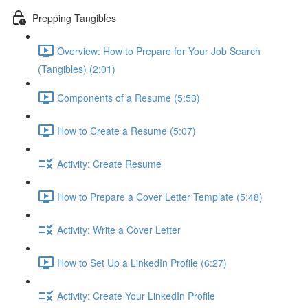
Prepping Tangibles
Overview: How to Prepare for Your Job Search
(Tangibles) (2:01)
Components of a Resume (5:53)
How to Create a Resume (5:07)
Activity: Create Resume
How to Prepare a Cover Letter Template (5:48)
Activity: Write a Cover Letter
How to Set Up a LinkedIn Profile (6:27)
Activity: Create Your LinkedIn Profile