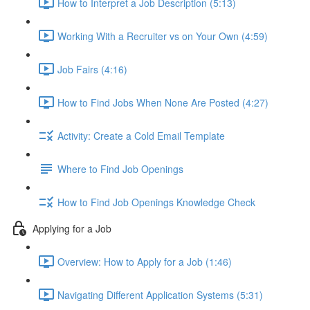
How to Interpret a Job Description (5:13)
Working With a Recruiter vs on Your Own (4:59)
Job Fairs (4:16)
How to Find Jobs When None Are Posted (4:27)
Activity: Create a Cold Email Template
Where to Find Job Openings
How to Find Job Openings Knowledge Check
Applying for a Job
Overview: How to Apply for a Job (1:46)
Navigating Different Application Systems (5:31)