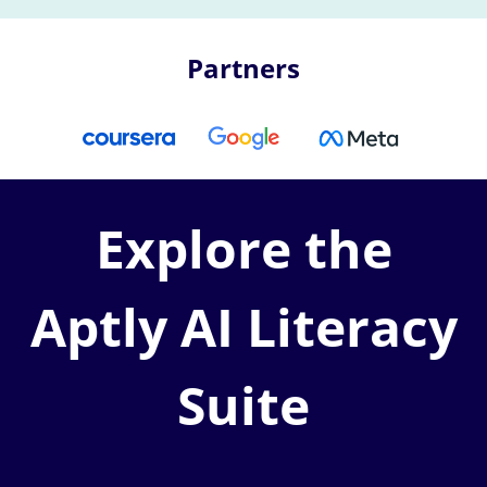
Partners
Explore the
Aptly AI Literacy
Suite