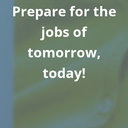
Prepare for the
jobs of
tomorrow,
today!