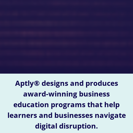
Aptly® designs and produces
award-winning business
education programs that help
learners and businesses navigate
digital disruption.