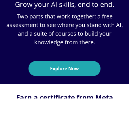
Grow your AI skills, end to end.
Two parts that work together:
a free
assessment
to see where you stand with AI,
and a
suite of courses
to build your
knowledge from there.
Explore Now
Earn a certificate from Meta
through a 6-month online
program on Coursera