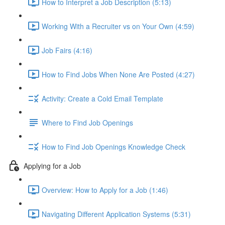
How to Interpret a Job Description (5:13)
Working With a Recruiter vs on Your Own (4:59)
Job Fairs (4:16)
How to Find Jobs When None Are Posted (4:27)
Activity: Create a Cold Email Template
Where to Find Job Openings
How to Find Job Openings Knowledge Check
Applying for a Job
Overview: How to Apply for a Job (1:46)
Navigating Different Application Systems (5:31)