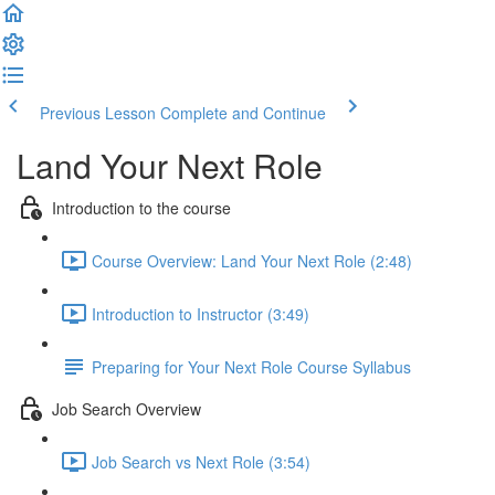
Previous Lesson
Complete and Continue
Land Your Next Role
Introduction to the course
Course Overview: Land Your Next Role (2:48)
Introduction to Instructor (3:49)
Preparing for Your Next Role Course Syllabus
Job Search Overview
Job Search vs Next Role (3:54)