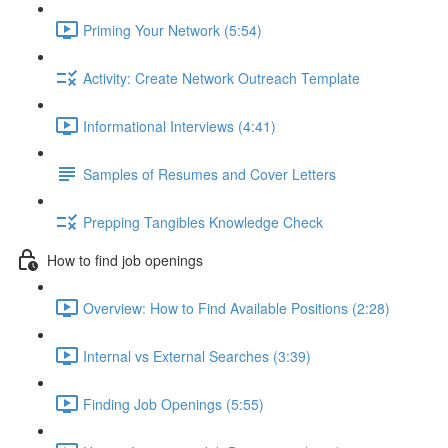
Priming Your Network (5:54)
Activity: Create Network Outreach Template
Informational Interviews (4:41)
Samples of Resumes and Cover Letters
Prepping Tangibles Knowledge Check
How to find job openings
Overview: How to Find Available Positions (2:28)
Internal vs External Searches (3:39)
Finding Job Openings (5:55)