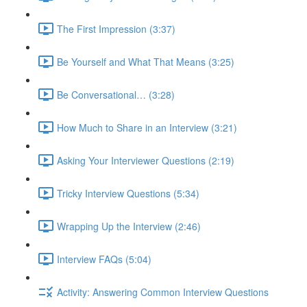
The First Impression (3:37)
Be Yourself and What That Means (3:25)
Be Conversational… (3:28)
How Much to Share in an Interview (3:21)
Asking Your Interviewer Questions (2:19)
Tricky Interview Questions (5:34)
Wrapping Up the Interview (2:46)
Interview FAQs (5:04)
Activity: Answering Common Interview Questions