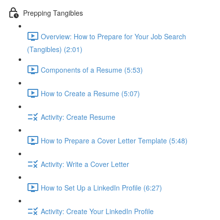
Prepping Tangibles
Overview: How to Prepare for Your Job Search
(Tangibles) (2:01)
Components of a Resume (5:53)
How to Create a Resume (5:07)
Activity: Create Resume
How to Prepare a Cover Letter Template (5:48)
Activity: Write a Cover Letter
How to Set Up a LinkedIn Profile (6:27)
Activity: Create Your LinkedIn Profile