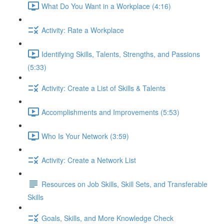
What Do You Want in a Workplace (4:16)
Activity: Rate a Workplace
Identifying Skills, Talents, Strengths, and Passions
(5:33)
Activity: Create a List of Skills & Talents
Accomplishments and Improvements (5:53)
Who Is Your Network (3:59)
Activity: Create a Network List
Resources on Job Skills, Skill Sets, and Transferable
Skills
Goals, Skills, and More Knowledge Check