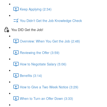
Keep Applying (2:34)
You Didn't Get the Job Knowledge Check
You DID Get the Job!
Overview: When You Get the Job (2:48)
Reviewing the Offer (3:59)
How to Negotiate Salary (5:06)
Benefits (3:14)
How to Give a Two Week Notice (3:29)
When to Turn an Offer Down (3:33)