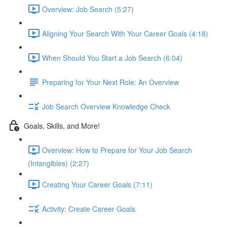
Overview: Job Search (5:27)
Aligning Your Search With Your Career Goals (4:18)
When Should You Start a Job Search (6:04)
Preparing for Your Next Role: An Overview
Job Search Overview Knowledge Check
Goals, Skills, and More!
Overview: How to Prepare for Your Job Search
(Intangibles) (2:27)
Creating Your Career Goals (7:11)
Activity: Create Career Goals