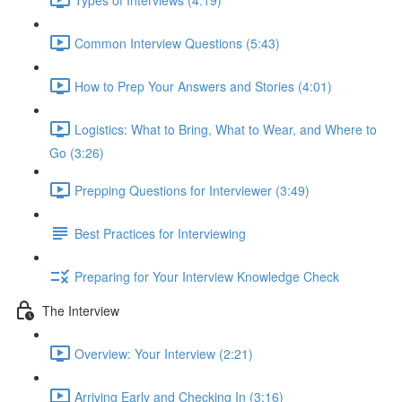
Common Interview Questions (5:43)
How to Prep Your Answers and Stories (4:01)
Logistics: What to Bring, What to Wear, and Where to
Go (3:26)
Prepping Questions for Interviewer (3:49)
Best Practices for Interviewing
Preparing for Your Interview Knowledge Check
The Interview
Overview: Your Interview (2:21)
Arriving Early and Checking In (3:16)