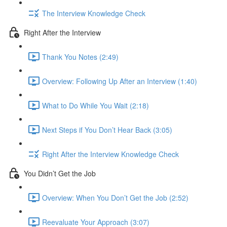
The Interview Knowledge Check
Right After the Interview
Thank You Notes (2:49)
Overview: Following Up After an Interview (1:40)
What to Do While You Wait (2:18)
Next Steps if You Don’t Hear Back (3:05)
Right After the Interview Knowledge Check
You Didn’t Get the Job
Overview: When You Don’t Get the Job (2:52)
Reevaluate Your Approach (3:07)