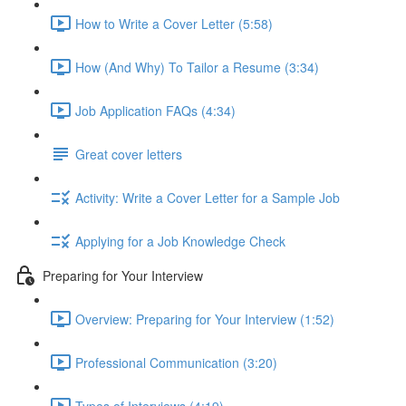
How to Write a Cover Letter (5:58)
How (And Why) To Tailor a Resume (3:34)
Job Application FAQs (4:34)
Great cover letters
Activity: Write a Cover Letter for a Sample Job
Applying for a Job Knowledge Check
Preparing for Your Interview
Overview: Preparing for Your Interview (1:52)
Professional Communication (3:20)
Types of Interviews (4:19)