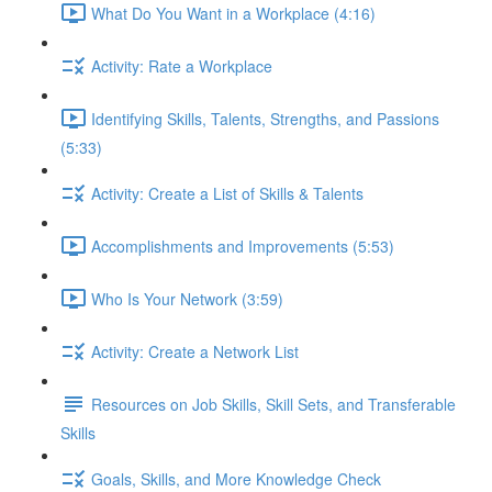
What Do You Want in a Workplace (4:16)
Activity: Rate a Workplace
Identifying Skills, Talents, Strengths, and Passions
(5:33)
Activity: Create a List of Skills & Talents
Accomplishments and Improvements (5:53)
Who Is Your Network (3:59)
Activity: Create a Network List
Resources on Job Skills, Skill Sets, and Transferable
Skills
Goals, Skills, and More Knowledge Check