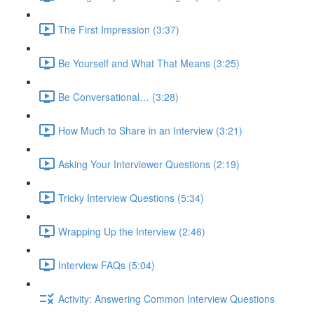
The First Impression (3:37)
Be Yourself and What That Means (3:25)
Be Conversational… (3:28)
How Much to Share in an Interview (3:21)
Asking Your Interviewer Questions (2:19)
Tricky Interview Questions (5:34)
Wrapping Up the Interview (2:46)
Interview FAQs (5:04)
Activity: Answering Common Interview Questions