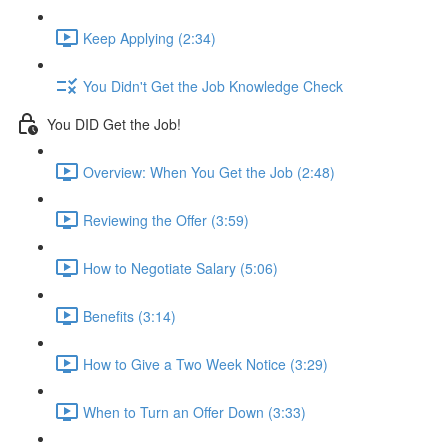
Keep Applying (2:34)
You Didn't Get the Job Knowledge Check
You DID Get the Job!
Overview: When You Get the Job (2:48)
Reviewing the Offer (3:59)
How to Negotiate Salary (5:06)
Benefits (3:14)
How to Give a Two Week Notice (3:29)
When to Turn an Offer Down (3:33)