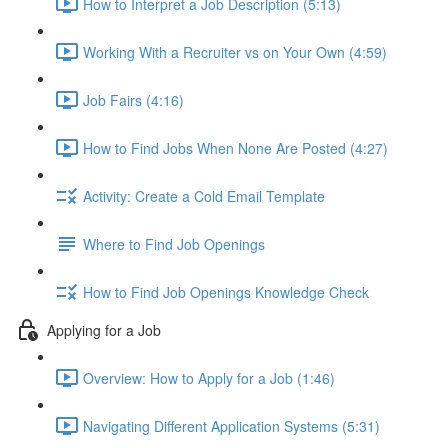
How to Interpret a Job Description (5:13)
Working With a Recruiter vs on Your Own (4:59)
Job Fairs (4:16)
How to Find Jobs When None Are Posted (4:27)
Activity: Create a Cold Email Template
Where to Find Job Openings
How to Find Job Openings Knowledge Check
Applying for a Job
Overview: How to Apply for a Job (1:46)
Navigating Different Application Systems (5:31)