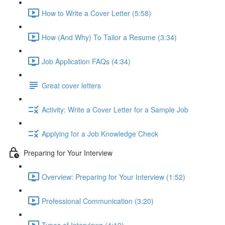
How to Write a Cover Letter (5:58)
How (And Why) To Tailor a Resume (3:34)
Job Application FAQs (4:34)
Great cover letters
Activity: Write a Cover Letter for a Sample Job
Applying for a Job Knowledge Check
Preparing for Your Interview
Overview: Preparing for Your Interview (1:52)
Professional Communication (3:20)
Types of Interviews (4:19)