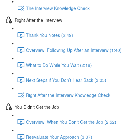
The Interview Knowledge Check
Right After the Interview
Thank You Notes (2:49)
Overview: Following Up After an Interview (1:40)
What to Do While You Wait (2:18)
Next Steps if You Don’t Hear Back (3:05)
Right After the Interview Knowledge Check
You Didn’t Get the Job
Overview: When You Don’t Get the Job (2:52)
Reevaluate Your Approach (3:07)