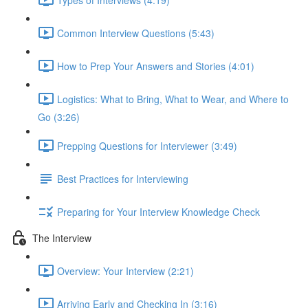
Common Interview Questions (5:43)
How to Prep Your Answers and Stories (4:01)
Logistics: What to Bring, What to Wear, and Where to
Go (3:26)
Prepping Questions for Interviewer (3:49)
Best Practices for Interviewing
Preparing for Your Interview Knowledge Check
The Interview
Overview: Your Interview (2:21)
Arriving Early and Checking In (3:16)