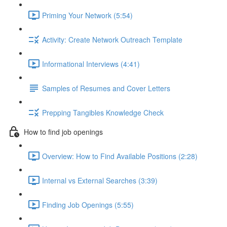
Priming Your Network (5:54)
Activity: Create Network Outreach Template
Informational Interviews (4:41)
Samples of Resumes and Cover Letters
Prepping Tangibles Knowledge Check
How to find job openings
Overview: How to Find Available Positions (2:28)
Internal vs External Searches (3:39)
Finding Job Openings (5:55)