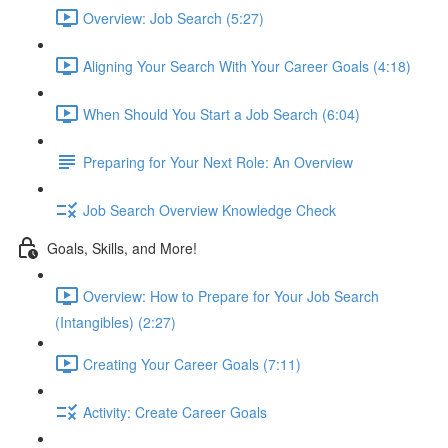
Overview: Job Search (5:27)
Aligning Your Search With Your Career Goals (4:18)
When Should You Start a Job Search (6:04)
Preparing for Your Next Role: An Overview
Job Search Overview Knowledge Check
Goals, Skills, and More!
Overview: How to Prepare for Your Job Search
(Intangibles) (2:27)
Creating Your Career Goals (7:11)
Activity: Create Career Goals