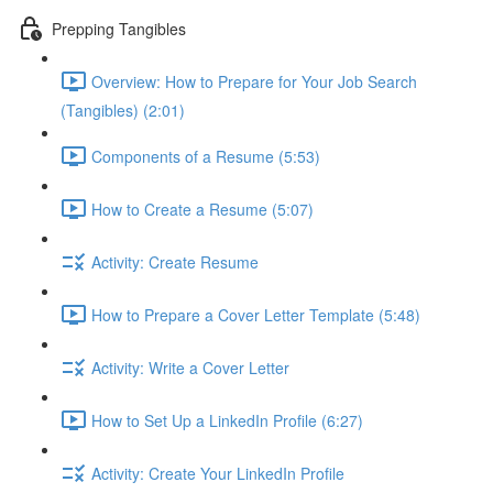
Prepping Tangibles
Overview: How to Prepare for Your Job Search
(Tangibles) (2:01)
Components of a Resume (5:53)
How to Create a Resume (5:07)
Activity: Create Resume
How to Prepare a Cover Letter Template (5:48)
Activity: Write a Cover Letter
How to Set Up a LinkedIn Profile (6:27)
Activity: Create Your LinkedIn Profile