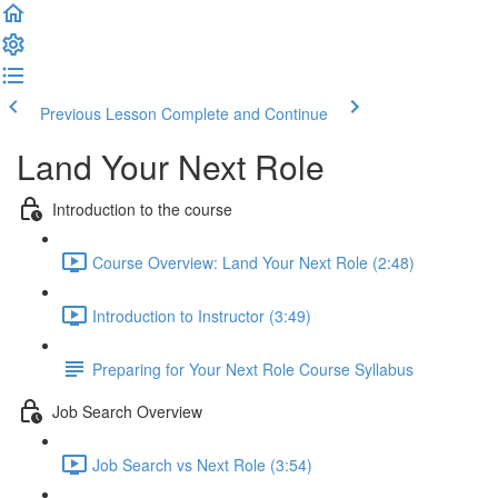
Previous Lesson
Complete and Continue
Land Your Next Role
Introduction to the course
Course Overview: Land Your Next Role (2:48)
Introduction to Instructor (3:49)
Preparing for Your Next Role Course Syllabus
Job Search Overview
Job Search vs Next Role (3:54)